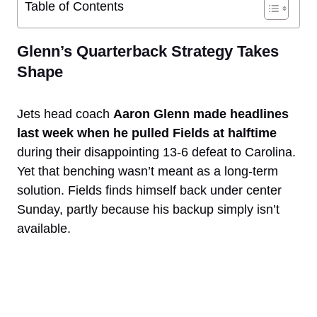
Table of Contents
Glenn’s Quarterback Strategy Takes
Shape
Jets head coach
Aaron Glenn made headlines
last week when he pulled Fields at halftime
during their disappointing 13-6 defeat to Carolina.
Yet that benching wasn’t meant as a long-term
solution. Fields finds himself back under center
Sunday, partly because his backup simply isn’t
available.