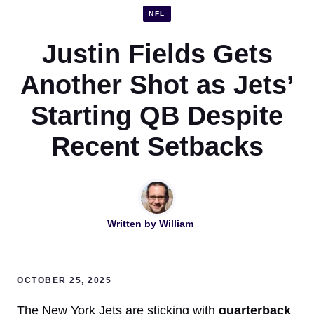
NFL
Justin Fields Gets
Another Shot as Jets’
Starting QB Despite
Recent Setbacks
Written by
William
OCTOBER 25, 2025
The New York Jets are sticking with
quarterback