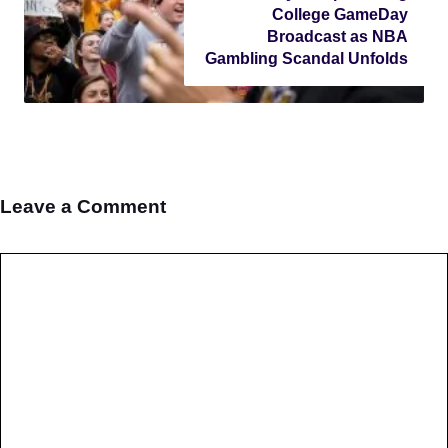
College GameDay
Broadcast as NBA
Gambling Scandal Unfolds
Leave a Comment
Comment