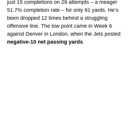
just 15 completions on 29 attempts – a meager
51.7% completion rate – for only 91 yards. He’s
been dropped 12 times behind a struggling
offensive line. The low point came in Week 6
against Denver in London, when the Jets posted
negative-10 net passing yards
.