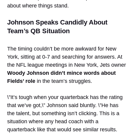
about where things stand.
Johnson Speaks Candidly About
Team’s QB Situation
The timing couldn’t be more awkward for New
York, sitting at 0-7 and searching for answers. At
the NFL league meetings in New York, Jets owner
Woody Johnson didn’t mince words about
Fields’ role
in the team’s struggles.
\”It’s tough when your quarterback has the rating
that we’ve got,\” Johnson said bluntly. \”He has
the talent, but something isn’t clicking. This is a
situation where any head coach with a
quarterback like that would see similar results.