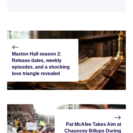
Maxton Hall season 2:
Release dates, weekly
episodes, and a shocking
love triangle revealed
Pat McAfee Takes Aim at
Chauncey Billups During