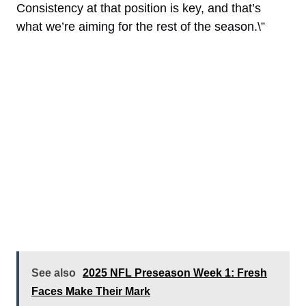
Consistency at that position is key, and that’s
what we’re aiming for the rest of the season.\”
See also
2025 NFL Preseason Week 1: Fresh
Faces Make Their Mark