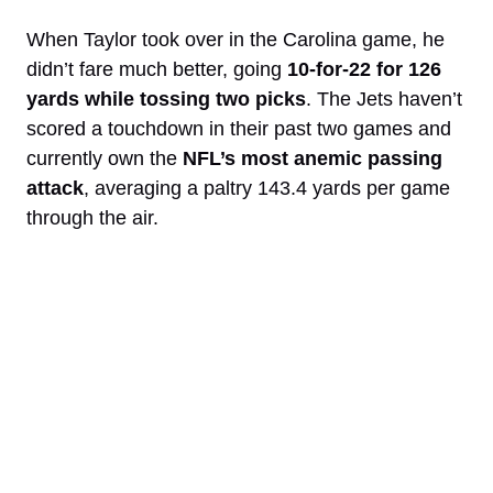
When Taylor took over in the Carolina game, he
didn’t fare much better, going
10-for-22 for 126
yards while tossing two picks
. The Jets haven’t
scored a touchdown in their past two games and
currently own the
NFL’s most anemic passing
attack
, averaging a paltry 143.4 yards per game
through the air.