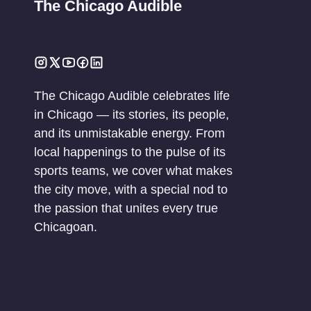
The Chicago Audible
The Chicago Audible celebrates life
in Chicago — its stories, its people,
and its unmistakable energy. From
local happenings to the pulse of its
sports teams, we cover what makes
the city move, with a special nod to
the passion that unites every true
Chicagoan.