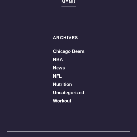
MENU
ARCHIVES
Chicago Bears
NBA
News
NFL
Nutrition
Uncategorized
Workout