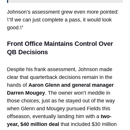
Johnson’s assessment grew even more pointed:
\”If we can just complete a pass, it would look
good.\”
Front Office Maintains Control Over
QB Decisions
Despite his frank assessment, Johnson made
clear that quarterback decisions remain in the
hands of
Aaron Glenn and general manager
Darren Mougey
. The owner won’t meddle in
those choices, just as he stayed out of the way
when Glenn and Mougey pursued Fields this
offseason, eventually landing him with a
two-
year, $40 million deal
that included $30 million