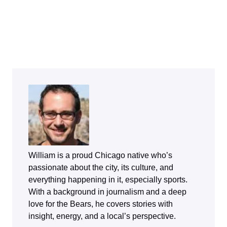
William is a proud Chicago native who’s
passionate about the city, its culture, and
everything happening in it, especially sports.
With a background in journalism and a deep
love for the Bears, he covers stories with
insight, energy, and a local’s perspective.