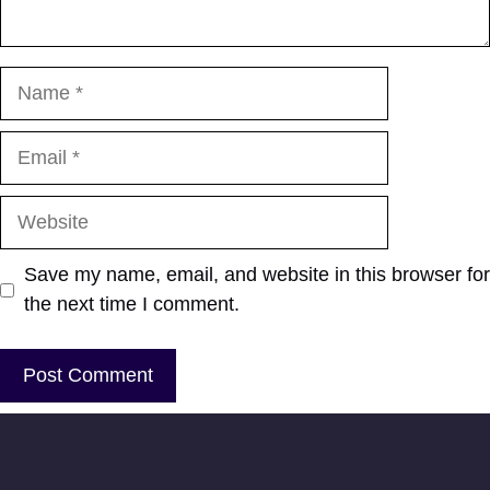
Name
Email
Website
Save my name, email, and website in this browser for
the next time I comment.