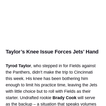
Taylor’s Knee Issue Forces Jets’ Hand
Tyrod Taylor
, who stepped in for Fields against
the Panthers, didn’t make the trip to Cincinnati
this week. His knee has been bothering him
enough to limit his practice time, leaving the Jets
with little choice but to roll with Fields as their
starter. Undrafted rookie
Brady Cook
will serve
as the backup – a situation that speaks volumes