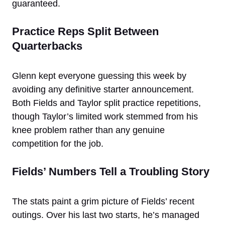
guaranteed.
Practice Reps Split Between
Quarterbacks
Glenn kept everyone guessing this week by
avoiding any definitive starter announcement.
Both Fields and Taylor split practice repetitions,
though Taylor’s limited work stemmed from his
knee problem rather than any genuine
competition for the job.
Fields’ Numbers Tell a Troubling Story
The stats paint a grim picture of Fields’ recent
outings. Over his last two starts, he’s managed