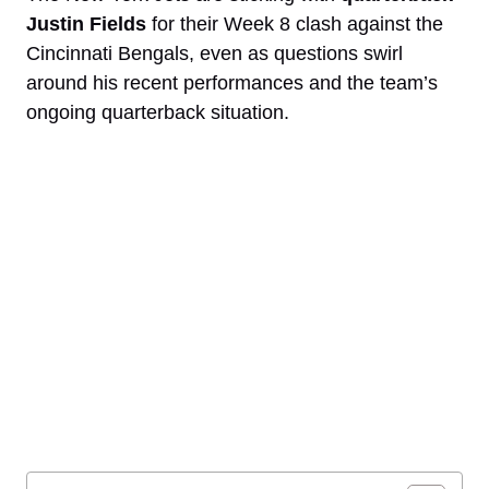
Justin Fields
for their Week 8 clash against the
Cincinnati Bengals, even as questions swirl
around his recent performances and the team’s
ongoing quarterback situation.