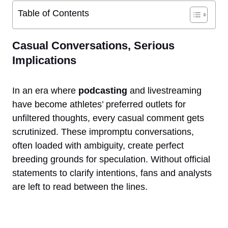
Table of Contents
Casual Conversations, Serious
Implications
In an era where
podcasting
and livestreaming
have become athletes’ preferred outlets for
unfiltered thoughts, every casual comment gets
scrutinized. These impromptu conversations,
often loaded with ambiguity, create perfect
breeding grounds for speculation. Without official
statements to clarify intentions, fans and analysts
are left to read between the lines.