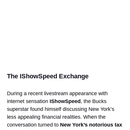
The IShowSpeed Exchange
During a recent livestream appearance with
internet sensation
IShowSpeed
, the Bucks
superstar found himself discussing New York’s
less appealing financial realities. When the
conversation turned to
New York’s notorious tax