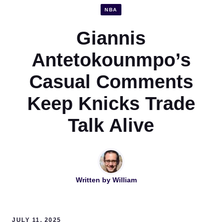
NBA
Giannis
Antetokounmpo’s
Casual Comments
Keep Knicks Trade
Talk Alive
Written by
William
JULY 11, 2025