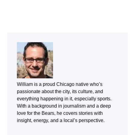
William is a proud Chicago native who’s
passionate about the city, its culture, and
everything happening in it, especially sports.
With a background in journalism and a deep
love for the Bears, he covers stories with
insight, energy, and a local’s perspective.