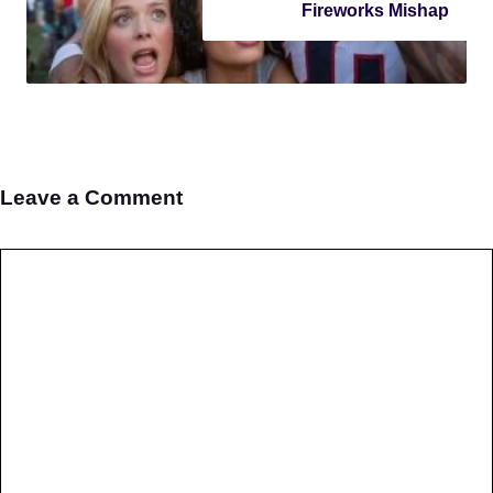
Fireworks Mishap
Leave a Comment
Comment