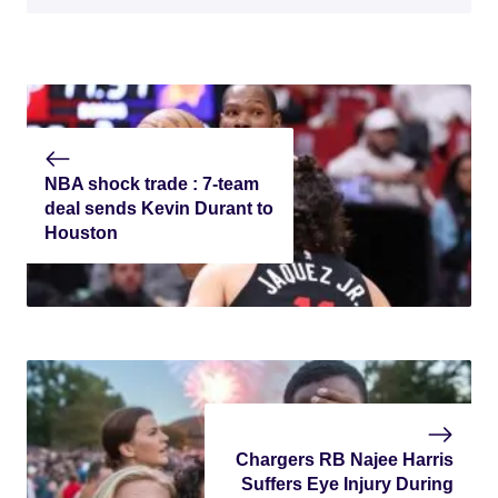
NBA shock trade : 7-team
deal sends Kevin Durant to
Houston
Chargers RB Najee Harris
Suffers Eye Injury During