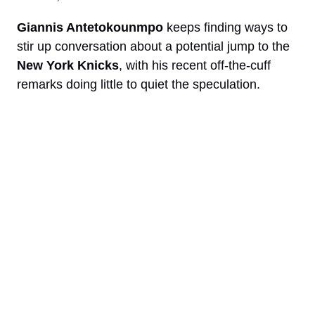
Giannis Antetokounmpo
keeps finding ways to
stir up conversation about a potential jump to the
New York Knicks
, with his recent off-the-cuff
remarks doing little to quiet the speculation.