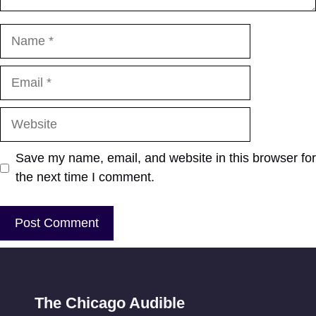
Name
Email
Website
Save my name, email, and website in this browser for
the next time I comment.
The Chicago Audible