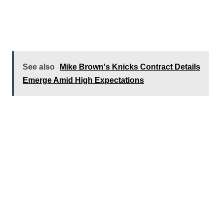
See also
Mike Brown's Knicks Contract Details
Emerge Amid High Expectations