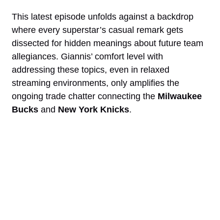
This latest episode unfolds against a backdrop
where every superstar’s casual remark gets
dissected for hidden meanings about future team
allegiances. Giannis’ comfort level with
addressing these topics, even in relaxed
streaming environments, only amplifies the
ongoing trade chatter connecting the
Milwaukee
Bucks
and
New York Knicks
.