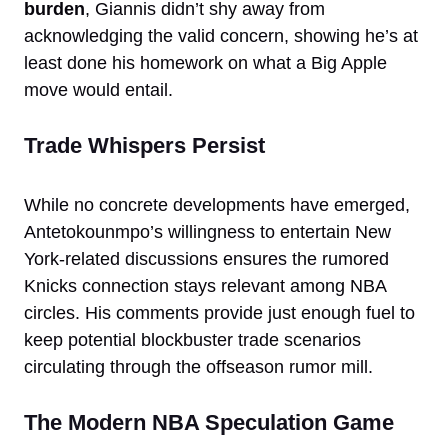
burden
, Giannis didn’t shy away from
acknowledging the valid concern, showing he’s at
least done his homework on what a Big Apple
move would entail.
Trade Whispers Persist
While no concrete developments have emerged,
Antetokounmpo’s willingness to entertain New
York-related discussions ensures the rumored
Knicks connection stays relevant among NBA
circles. His comments provide just enough fuel to
keep potential blockbuster trade scenarios
circulating through the offseason rumor mill.
The Modern NBA Speculation Game