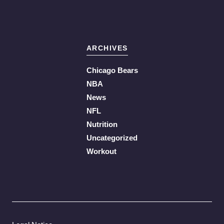
ARCHIVES
Chicago Bears
NBA
News
NFL
Nutrition
Uncategorized
Workout