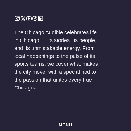
The Chicago Audible celebrates life
in Chicago — its stories, its people,
and its unmistakable energy. From
local happenings to the pulse of its
sports teams, we cover what makes
the city move, with a special nod to
the passion that unites every true
Chicagoan.
MENU