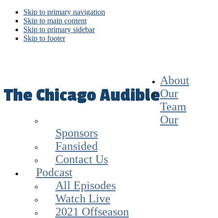
Skip to primary navigation
Skip to main content
Skip to primary sidebar
Skip to footer
About
The Chicago Audible
Our
Team
Our
Sponsors
Fansided
Contact Us
Podcast
All Episodes
Watch Live
2021 Offseason