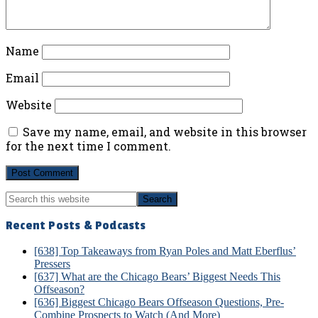
Name
Email
Website
Save my name, email, and website in this browser
for the next time I comment.
Primary
Search
Sidebar
this
website
Recent Posts & Podcasts
[638] Top Takeaways from Ryan Poles and Matt Eberflus’
Pressers
[637] What are the Chicago Bears’ Biggest Needs This
Offseason?
[636] Biggest Chicago Bears Offseason Questions, Pre-
Combine Prospects to Watch (And More)