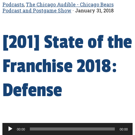
Podcasts
,
The Chicago Audible - Chicago Bears
Podcast and Postgame Show
·
January 31, 2018
[201] State of the
Franchise 2018:
Defense
Audio
00:00
00:00
Player